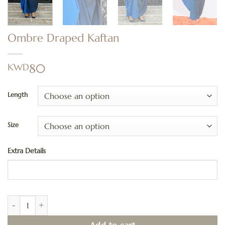
Ombre Draped Kaftan
KWD
80
Length
Size
Extra Details
Ombre Draped Kaftan quantity